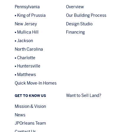
Pennsylvania
Overview
King of Prussia
Our Building Process
New Jersey
Design Studio
Mullica Hill
Financing
Jackson
North Carolina
Charlotte
Huntersville
Matthews
Quick Move-In Homes
Want to Sell Land?
GET TO KNOW US
Mission & Vision
News
JPOrleans Team
Contact Us