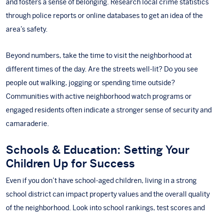
and fosters a sense of belonging. Research local crime statistics
through police reports or online databases to get an idea of the
area’s safety.
Beyond numbers, take the time to visit the neighborhood at
different times of the day. Are the streets well-lit? Do you see
people out walking, jogging or spending time outside?
Communities with active neighborhood watch programs or
engaged residents often indicate a stronger sense of security and
camaraderie.
Schools & Education: Setting Your
Children Up for Success
Even if you don’t have school-aged children, living in a strong
school district can impact property values and the overall quality
of the neighborhood. Look into school rankings, test scores and