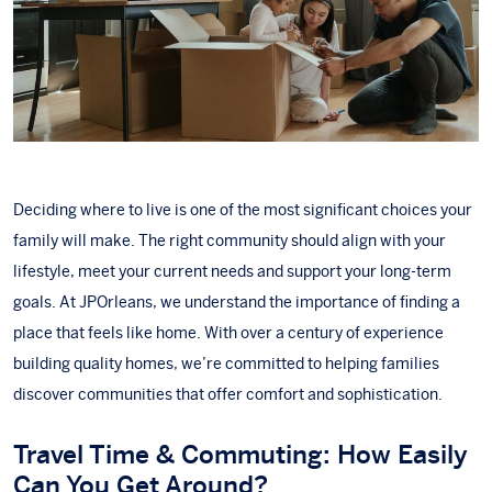
Deciding where to live is one of the most significant choices your
family will make. The right community should align with your
lifestyle, meet your current needs and support your long-term
goals. At
JPOrleans
, we understand the importance of finding a
place that feels like home. With over a century of experience
building quality homes
, we’re committed to helping families
discover communities that offer comfort and sophistication.
Travel Time & Commuting: How Easily
Can You Get Around?