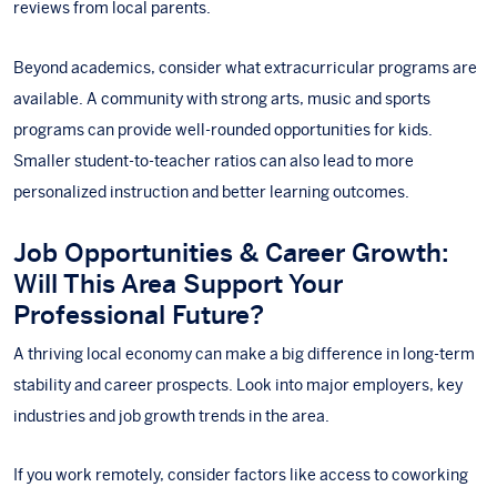
reviews from local parents.
Beyond academics, consider what extracurricular programs are
available. A community with strong arts, music and sports
programs can provide well-rounded opportunities for kids.
Smaller student-to-teacher ratios can also lead to more
personalized instruction and better learning outcomes.
Job Opportunities & Career Growth:
Will This Area Support Your
Professional Future?
A thriving local economy can make a big difference in long-term
stability and career prospects. Look into major employers, key
industries and job growth trends in the area.
If you work remotely, consider factors like access to coworking