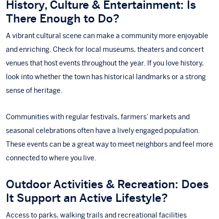
History, Culture & Entertainment: Is
There Enough to Do?
A vibrant cultural scene can make a community more enjoyable
and enriching. Check for local museums, theaters and concert
venues that host events throughout the year. If you love history,
look into whether the town has historical landmarks or a strong
sense of heritage.
Communities with regular festivals, farmers’ markets and
seasonal celebrations often have a lively engaged population.
These events can be a great way to meet neighbors and feel more
connected to where you live.
Outdoor Activities & Recreation: Does
It Support an Active Lifestyle?
Access to parks, walking trails and recreational facilities