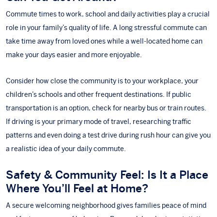
Commute times to work, school and daily activities play a crucial
role in your family’s quality of life. A long stressful commute can
take time away from loved ones while a well-located home can
make your days easier and more enjoyable.
Consider how close the community is to your workplace, your
children’s schools and other frequent destinations. If public
transportation is an option, check for nearby bus or train routes.
If driving is your primary mode of travel, researching traffic
patterns and even doing a test drive during rush hour can give you
a realistic idea of your daily commute.
Safety & Community Feel: Is It a Place
Where You’ll Feel at Home?
A secure welcoming neighborhood gives families peace of mind