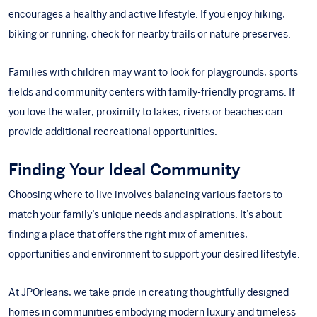
encourages a healthy and active lifestyle. If you enjoy hiking,
biking or running, check for nearby trails or nature preserves.
Families with children may want to look for playgrounds, sports
fields and community centers with family-friendly programs. If
you love the water, proximity to lakes, rivers or beaches can
provide additional recreational opportunities.
Finding Your Ideal Community
Choosing where to live involves balancing various factors to
match your family’s unique needs and aspirations. It’s about
finding a place that offers the right mix of amenities,
opportunities and environment to support your desired lifestyle.
At JPOrleans, we take pride in creating thoughtfully designed
homes in communities embodying modern luxury and timeless