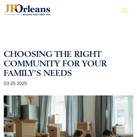
CHOOSING THE RIGHT
COMMUNITY FOR YOUR
FAMILY’S NEEDS
03-25-2025