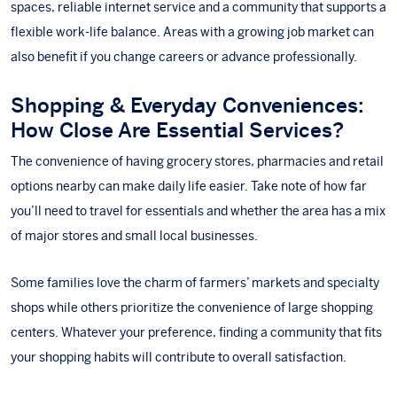
spaces, reliable internet service and a community that supports a
flexible work-life balance. Areas with a growing job market can
also benefit if you change careers or advance professionally.
Shopping & Everyday Conveniences:
How Close Are Essential Services?
The convenience of having grocery stores, pharmacies and retail
options nearby can make daily life easier. Take note of how far
you’ll need to travel for essentials and whether the area has a mix
of major stores and small local businesses.
Some families love the charm of farmers’ markets and specialty
shops while others prioritize the convenience of large shopping
centers. Whatever your preference, finding a community that fits
your shopping habits will contribute to overall satisfaction.