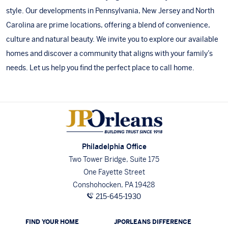
style. Our developments in
Pennsylvania
,
New Jersey
and
North
Carolina
are prime locations, offering a blend of convenience,
culture and natural beauty. We invite you to
explore our available
homes
and discover a community that aligns with your family’s
needs.
Let us help you find the perfect place to call home
.
Philadelphia Office
Two Tower Bridge, Suite 175
One Fayette Street
Conshohocken, PA 19428
215-645-1930
FIND YOUR HOME
JPORLEANS DIFFERENCE