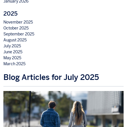
January 2026
2025
November 2025
October 2025
September 2025
August 2025
July 2025
June 2025
May 2025
March 2025
Blog Articles for July 2025