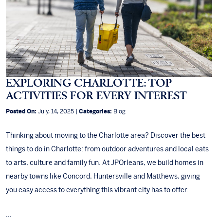
EXPLORING CHARLOTTE: TOP
ACTIVITIES FOR EVERY INTEREST
Posted On:
July, 14, 2025 |
Categories:
Blog
Thinking about moving to the Charlotte area? Discover the best
things to do in Charlotte: from outdoor adventures and local eats
to arts, culture and family fun. At JPOrleans, we build homes in
nearby towns like Concord, Huntersville and Matthews, giving
you easy access to everything this vibrant city has to offer.
...