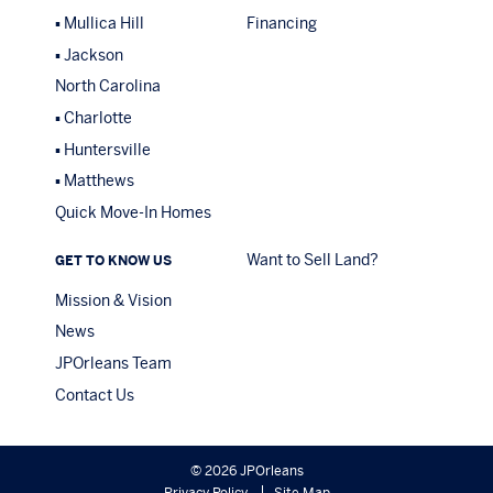
Mullica Hill
Financing
Jackson
North Carolina
Charlotte
Huntersville
Matthews
Quick Move-In Homes
Want to Sell Land?
GET TO KNOW US
Mission & Vision
News
JPOrleans Team
Contact Us
© 2026 JPOrleans