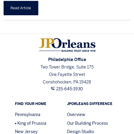
Read Article
Philadelphia Office
Two Tower Bridge, Suite 175
One Fayette Street
Conshohocken, PA 19428
215-645-1930
FIND YOUR HOME
JPORLEANS DIFFERENCE
Pennsylvania
Overview
King of Prussia
Our Building Process
New Jersey
Design Studio