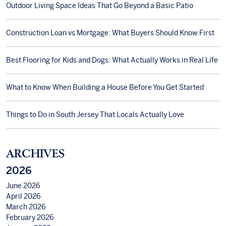
Outdoor Living Space Ideas That Go Beyond a Basic Patio
Construction Loan vs Mortgage: What Buyers Should Know First
Best Flooring for Kids and Dogs: What Actually Works in Real Life
What to Know When Building a House Before You Get Started
Things to Do in South Jersey That Locals Actually Love
ARCHIVES
2026
June 2026
April 2026
March 2026
February 2026