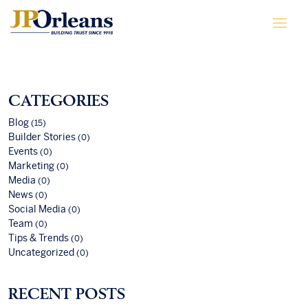
CATEGORIES
Blog
(15)
Builder Stories
(0)
Events
(0)
Marketing
(0)
Media
(0)
News
(0)
Social Media
(0)
Team
(0)
Tips & Trends
(0)
Uncategorized
(0)
RECENT POSTS