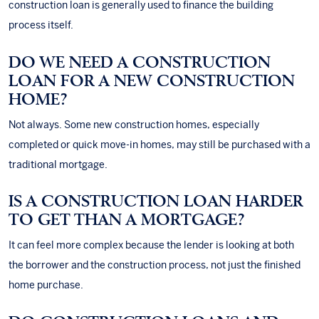
construction loan is generally used to finance the building
process itself.
DO WE NEED A CONSTRUCTION
LOAN FOR A NEW CONSTRUCTION
HOME?
Not always. Some new construction homes, especially
completed or quick move-in homes, may still be purchased with a
traditional mortgage.
IS A CONSTRUCTION LOAN HARDER
TO GET THAN A MORTGAGE?
It can feel more complex because the lender is looking at both
the borrower and the construction process, not just the finished
home purchase.