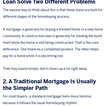
Loan Solve Two Different Problems
The easiest way to think about this is that these loans are built for
different stages of the homebuying process.
A mortgage is generally for buying a finished home in a
new home
community
. A construction loan is generally for funding the build
itself while the home is still being constructed. That is the core
difference. One finances a completed product. The other helps
pay for a home while it is becoming one.
That may sound simple, but it clears up a lot right away.
2. A Traditional Mortgage Is Usually
the Simpler Path
For most buyers, a standard mortgage feels more familiar
because it follows the usual homebuying rhythm.