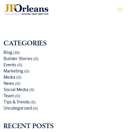
CATEGORIES
Blog
(15)
Builder Stories
(0)
Events
(0)
Marketing
(0)
Media
(0)
News
(0)
Social Media
(0)
Team
(0)
Tips & Trends
(0)
Uncategorized
(0)
RECENT POSTS