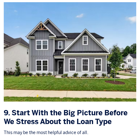
9. Start With the Big Picture Before
We Stress About the Loan Type
This may be the most helpful advice of all.