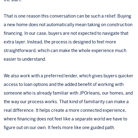
That is one reason this conversation can be such a relief. Buying
a new home does not automatically mean taking on construction
financing. In our case, buyers are not expected to navigate that
extra layer. Instead, the process is designed to feel more
straightforward, which can make the whole experience much
easier to understand.
We also work with a
preferred lender
, which gives buyers quicker
access to loan options and the added benefit of working with
someone who is already familiar with JPOrleans, our homes, and
the way our process works. That kind of familiarity can make a
real difference. It helps create a more connected experience,
where financing does not feel like a separate world we have to
figure out on our own. It feels more like one guided path.