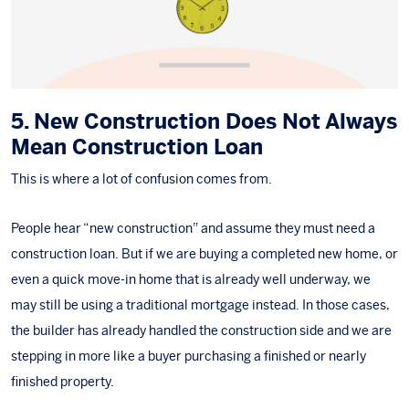
5. New Construction Does Not Always
Mean Construction Loan
This is where a lot of confusion comes from.
People hear “new construction” and assume they must need a
construction loan. But if we are buying a completed new home, or
even a
quick move-in home
that is already well underway, we
may still be using a traditional mortgage instead. In those cases,
the builder has already handled the construction side and we are
stepping in more like a buyer purchasing a finished or nearly
finished property.