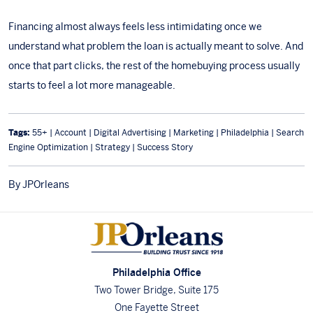
Financing almost always feels less intimidating once we
understand what problem the loan is actually meant to solve. And
once that part clicks, the rest of the homebuying process usually
starts to feel a lot more manageable.
Tags:
55+ | Account | Digital Advertising | Marketing | Philadelphia | Search
Engine Optimization | Strategy | Success Story
By JPOrleans
Philadelphia Office
Two Tower Bridge, Suite 175
One Fayette Street