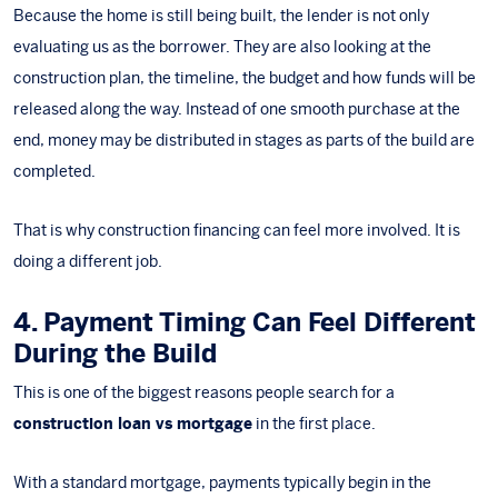
Because the home is still being built, the lender is not only
evaluating us as the borrower. They are also looking at the
construction plan, the timeline, the budget and how funds will be
released along the way. Instead of one smooth purchase at the
end, money may be distributed in stages as parts of the build are
completed.
That is why construction financing can feel more involved. It is
doing a different job.
4. Payment Timing Can Feel Different
During the Build
This is one of the biggest reasons people search for a
construction loan vs mortgage
in the first place.
With a standard mortgage, payments typically begin in the