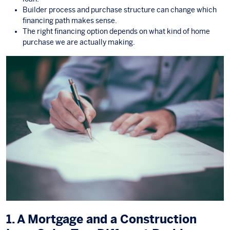
Builder process and purchase structure can change which
financing path makes sense.
The right financing option depends on what kind of home
purchase we are actually making.
1. A Mortgage and a Construction