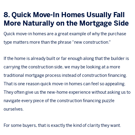
8. Quick Move-In Homes Usually Fall
More Naturally on the Mortgage Side
Quick move-in homes are a great example of why the purchase
type matters more than the phrase “new construction.”
If the home is already built or far enough along that the builder is
carrying the construction side, we may be looking at a more
traditional mortgage process instead of construction financing.
That is one reason quick move-in homes can feel so appealing.
They often give us the new-home experience without asking us to
navigate every piece of the construction financing puzzle
ourselves.
For some buyers, that is exactly the kind of clarity they want.