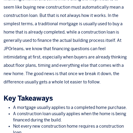
seem like buying new construction must automatically mean a
construction loan. But that is not always how it works. In the
simplest terms, a traditional mortgage is usually used to buy a
home that is already completed, while a construction loan is
generally used to finance the actual building process itself. At
JPOrleans
, we know that financing questions can feel
intimidating at first, especially when buyers are already thinking
about floor plans, timing and everything else that comes with a
new home. The good news is that once we break it down, the
difference usually gets a whole lot easier to follow.
Key Takeaways
A mortgage usually applies to a completed home purchase.
A construction loan usually applies when the home is being
financed during the build.
Not every new construction home requires a construction
loan.