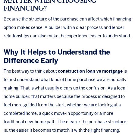
MATTER WHEN CHOOSING
FINANCING?
Because the structure of the purchase can affect which financing
option makes sense. A builder with a clear process and lender
relationships can also make the experience easier to understand.
Why It Helps to Understand the
Difference Early
The best way to think about
construction loan vs mortgage
is
to first understand what kind of home purchase we are actually
making. That is what usually clears up the confusion. As a
local
home builder
, that matters because the process is designed to
feel more guided from the start, whether we are looking at a
completed home, a quick move-in opportunity or a more
traditional new-home path. The clearer the purchase structure
is, the easier it becomes to match it with the right financing.