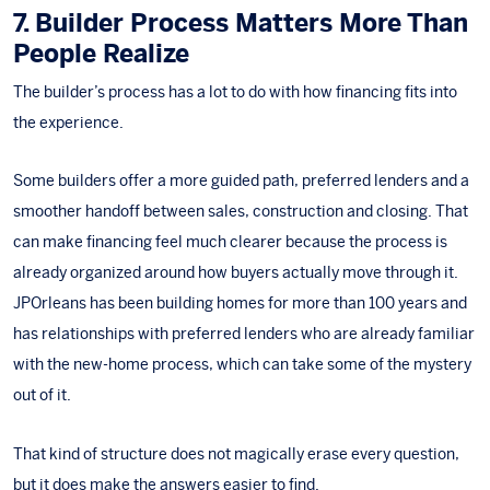
7. Builder Process Matters More Than
People Realize
The builder’s process
has a lot to do with how financing fits into
the experience.
Some builders offer a more guided path, preferred lenders and a
smoother handoff between sales, construction and closing. That
can make financing feel much clearer because the process is
already organized around how buyers actually move through it.
JPOrleans has been building homes for more than 100 years and
has relationships with preferred lenders who are already familiar
with the new-home process, which can take some of the mystery
out of it.
That kind of structure does not magically erase every question,
but it does make the answers easier to find.