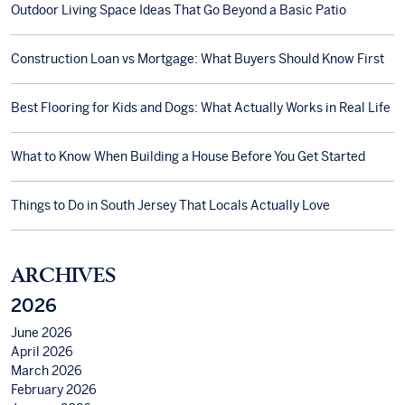
Outdoor Living Space Ideas That Go Beyond a Basic Patio
Construction Loan vs Mortgage: What Buyers Should Know First
Best Flooring for Kids and Dogs: What Actually Works in Real Life
What to Know When Building a House Before You Get Started
Things to Do in South Jersey That Locals Actually Love
ARCHIVES
2026
June 2026
April 2026
March 2026
February 2026