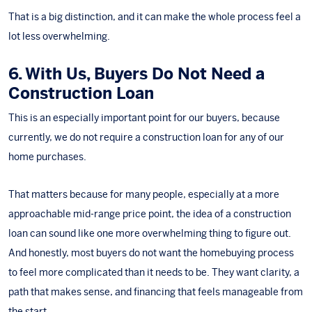
That is a big distinction, and it can make the whole process feel a
lot less overwhelming.
6. With Us, Buyers Do Not Need a
Construction Loan
This is an especially important point for our buyers, because
currently, we do not require a construction loan for any of our
home purchases.
That matters because for many people, especially at a more
approachable mid-range price point, the idea of a construction
loan can sound like one more overwhelming thing to figure out.
And honestly, most buyers do not want the homebuying process
to feel more complicated than it needs to be. They want clarity, a
path that makes sense, and financing that feels manageable from
the start.