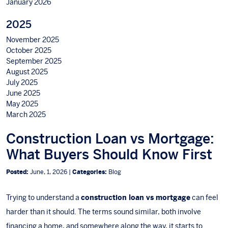
January 2026
2025
November 2025
October 2025
September 2025
August 2025
July 2025
June 2025
May 2025
March 2025
Construction Loan vs Mortgage:
What Buyers Should Know First
Posted:
June, 1, 2026 |
Categories:
Blog
Trying to understand a
construction loan vs mortgage
can feel
harder than it should. The terms sound similar, both involve
financing a home, and somewhere along the way, it starts to