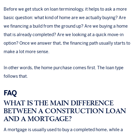
Before we get stuck on loan terminology, it helps to ask a more
basic question: what kind of home are we actually buying? Are
we financing a build from the ground up? Are we buying a home
that is already completed? Are we looking at a quick move-in
option? Once we answer that, the financing path usually starts to
make a lot more sense.
In other words, the home purchase comes first. The loan type
follows that.
FAQ
WHAT IS THE MAIN DIFFERENCE
BETWEEN A CONSTRUCTION LOAN
AND A MORTGAGE?
A mortgage is usually used to buy a completed home, while a