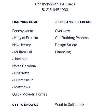
Conshohocken, PA 19428
215-645-1930
FIND YOUR HOME
JPORLEANS DIFFERENCE
Pennsylvania
Overview
King of Prussia
Our Building Process
New Jersey
Design Studio
Mullica Hill
Financing
Jackson
North Carolina
Charlotte
Huntersville
Matthews
Quick Move-In Homes
Want to Sell Land?
GET TO KNOW US