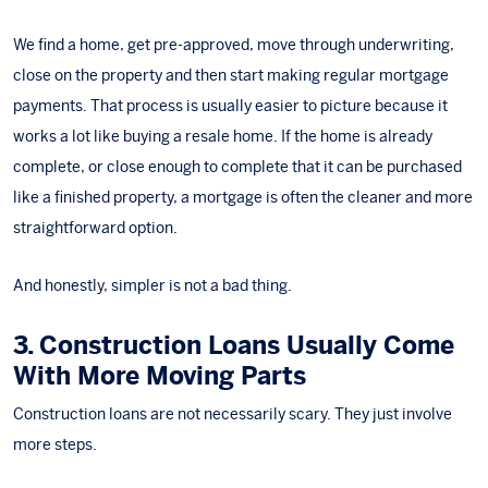
We find a home, get pre-approved, move through underwriting,
close on the property and then start making regular mortgage
payments. That process is usually easier to picture because it
works a lot like buying a resale home. If the home is already
complete, or close enough to complete that it can be purchased
like a finished property, a mortgage is often the cleaner and more
straightforward option.
And honestly, simpler is not a bad thing.
3. Construction Loans Usually Come
With More Moving Parts
Construction loans are not necessarily scary. They just involve
more steps.