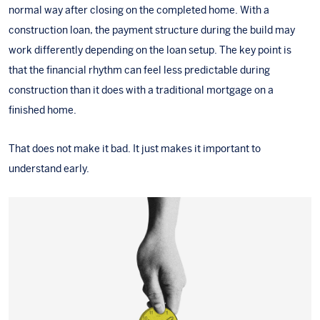
normal way after closing on the completed home. With a
construction loan, the payment structure during the build may
work differently depending on the loan setup. The key point is
that the financial rhythm can feel less predictable during
construction than it does with a traditional mortgage on a
finished home.
That does not make it bad. It just makes it important to
understand early.