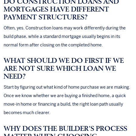
DO CONSTRUCTION LOANS AND
MORTGAGES HAVE DIFFERENT
PAYMENT STRUCTURES?
Often, yes. Construction loans may work differently during the
build phase, while a standard mortgage usually begins in its
normal form after closing on the completed home.
WHAT SHOULD WE DO FIRST IF WE
ARE NOT SURE WHICH LOAN WE
NEED?
Start by figuring out what kind of home purchase we are making.
Once we know whether we are buying a finished home, a quick
move-in home or financing a build, the right loan path usually
becomes much clearer.
WHY DOES THE BUILDER’S PROCESS