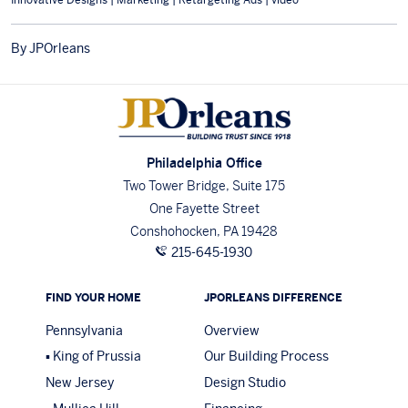
By JPOrleans
Philadelphia Office
Two Tower Bridge, Suite 175
One Fayette Street
Conshohocken, PA 19428
215-645-1930
FIND YOUR HOME
JPORLEANS DIFFERENCE
Pennsylvania
Overview
King of Prussia
Our Building Process
New Jersey
Design Studio