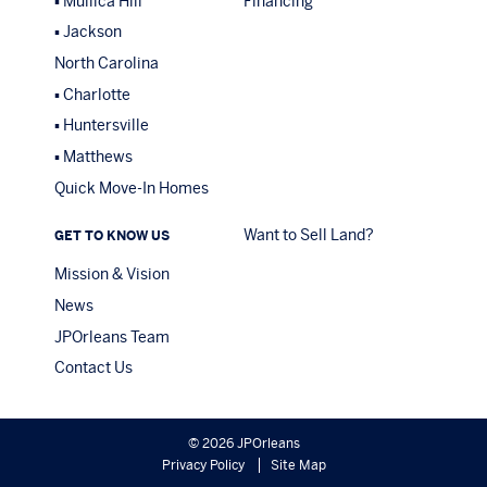
Mullica Hill
Financing
Jackson
North Carolina
Charlotte
Huntersville
Matthews
Quick Move-In Homes
Want to Sell Land?
GET TO KNOW US
Mission & Vision
News
JPOrleans Team
Contact Us
© 2026 JPOrleans
Privacy Policy
Site Map