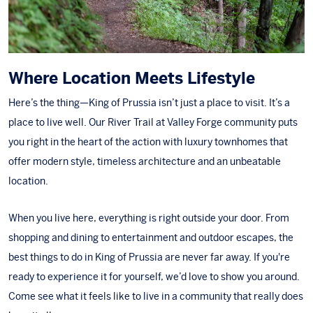
Where Location Meets Lifestyle
Here’s the thing—King of Prussia isn’t just a place to visit. It’s a
place to live well. Our River Trail at Valley Forge community puts
you right in the heart of the action with luxury townhomes that
offer modern style, timeless architecture and an unbeatable
location.
When you live here, everything is right outside your door. From
shopping and dining to entertainment and outdoor escapes, the
best things to do in
King of Prussia
are never far away. If you're
ready to experience it for yourself, we’d love to show you around.
Come see what it feels like to
live in a community
that really does