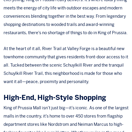
meets the energy of city life with outdoor escapes and modern
conveniences blending together in the best way. From legendary
shopping destinations to wooded trails and award-winning
restaurants, there's no shortage of things to do in King of Prussia.
At the heart of it all,
River Trail at Valley Forge
is a beautiful new
townhome community that gives residents front-door access to it
all. Tucked between the scenic Schuylkill River and the tranquil
Schuylkill River Trail, this neighborhood is made for those who
want it all—peace, proximity and personality.
High-End, High-Style Shopping
King of Prussia Mall
isn’t just big—it’s iconic. As one of the largest
malls in the country, it’s home to over 450 stores from flagship
department stores like
Nordstrom
and
Neiman Marcus
to high-