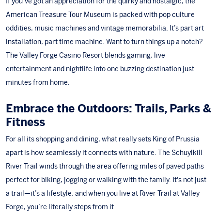
If you’ve got an appreciation for the quirky and nostalgic,
the
American Treasure Tour Museum
is packed with pop culture
oddities, music machines and vintage memorabilia. It’s part art
installation, part time machine. Want to turn things up a notch?
The Valley Forge Casino Resort
blends gaming, live
entertainment and nightlife into one buzzing destination just
minutes from home.
Embrace the Outdoors: Trails, Parks &
Fitness
For all its shopping and dining, what really sets King of Prussia
apart is how seamlessly it connects with nature.
The Schuylkill
River Trail
winds through the area offering miles of paved paths
perfect for biking, jogging or walking with the family. It's not just
a trail—it’s a lifestyle, and when you live at River Trail at Valley
Forge, you’re literally steps from it.