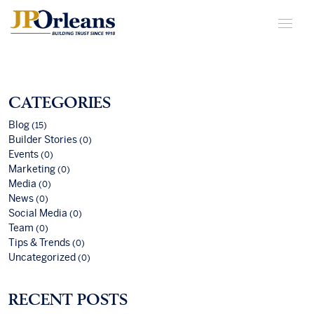
CATEGORIES
Blog
(15)
Builder Stories
(0)
Events
(0)
Marketing
(0)
Media
(0)
News
(0)
Social Media
(0)
Team
(0)
Tips & Trends
(0)
Uncategorized
(0)
RECENT POSTS