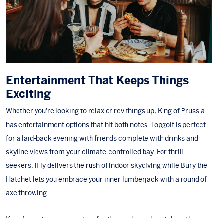
Entertainment That Keeps Things
Exciting
Whether you're looking to relax or rev things up, King of Prussia
has entertainment options that hit both notes.
Topgolf
is perfect
for a laid-back evening with friends complete with drinks and
skyline views from your climate-controlled bay. For thrill-
seekers,
iFly
delivers the rush of indoor skydiving while
Bury the
Hatchet
lets you embrace your inner lumberjack with a round of
axe throwing.