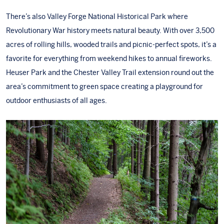
There’s also
Valley Forge National Historical Park
where
Revolutionary War history meets natural beauty. With over 3,500
acres of rolling hills, wooded trails and picnic-perfect spots, it’s a
favorite for everything from weekend hikes to annual fireworks.
Heuser Park
and the
Chester Valley Trail extension
round out the
area’s commitment to green space creating a playground for
outdoor enthusiasts of all ages.