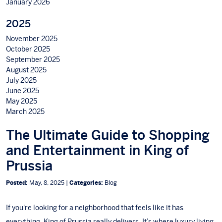
January 2026
2025
November 2025
October 2025
September 2025
August 2025
July 2025
June 2025
May 2025
March 2025
The Ultimate Guide to Shopping
and Entertainment in King of
Prussia
Posted:
May, 8, 2025 |
Categories:
Blog
If you're looking for a neighborhood that feels like it has
everything, King of Prussia really delivers. It’s where luxury living