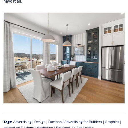
have it all.
Tags:
Advertising | Design | Facebook Advertising for Builders | Graphics |
Innovative Designs | Marketing | Retargeting Ads | video