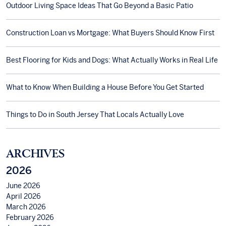
Outdoor Living Space Ideas That Go Beyond a Basic Patio
Construction Loan vs Mortgage: What Buyers Should Know First
Best Flooring for Kids and Dogs: What Actually Works in Real Life
What to Know When Building a House Before You Get Started
Things to Do in South Jersey That Locals Actually Love
ARCHIVES
2026
June 2026
April 2026
March 2026
February 2026