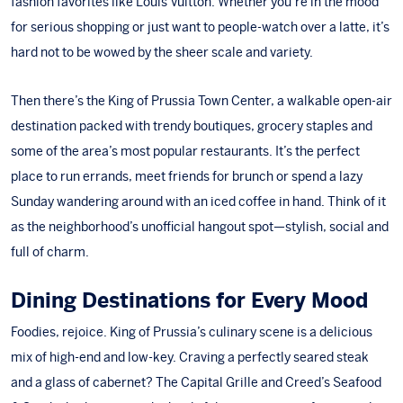
fashion favorites like
Louis Vuitton
. Whether you’re in the mood
for serious shopping or just want to people-watch over a latte, it’s
hard not to be wowed by the sheer scale and variety.
Then there’s the
King of Prussia Town Center
, a walkable open-air
destination packed with trendy boutiques, grocery staples and
some of the area’s most popular restaurants. It’s the perfect
place to run errands, meet friends for brunch or spend a lazy
Sunday wandering around with an iced coffee in hand. Think of it
as the neighborhood’s unofficial hangout spot—stylish, social and
full of charm.
Dining Destinations for Every Mood
Foodies, rejoice. King of Prussia’s culinary scene is a delicious
mix of high-end and low-key. Craving a perfectly seared steak
and a glass of cabernet?
The Capital Grille
and
Creed’s Seafood