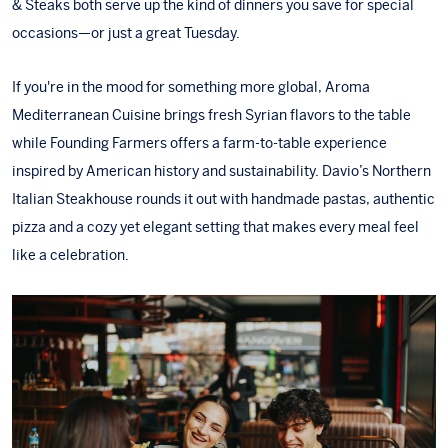
& Steaks
both serve up the kind of dinners you save for special
occasions—or just a great Tuesday.
If you're in the mood for something more global,
Aroma
Mediterranean Cuisine
brings fresh Syrian flavors to the table
while
Founding Farmers
offers a farm-to-table experience
inspired by American history and sustainability.
Davio’s Northern
Italian Steakhouse
rounds it out with handmade pastas, authentic
pizza and a cozy yet elegant setting that makes every meal feel
like a celebration.